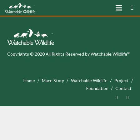
Copyrights © 2020 All Rights Reserved by Watchable Wildlife™
/
/
/
/
Home
Mace Story
Watchable Wildlife
Project
/
Foundation
Contact